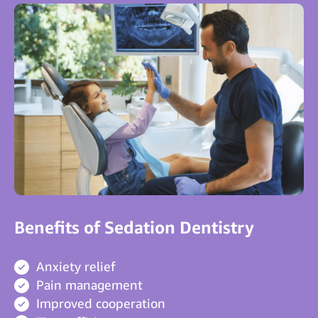
Benefits of Sedation Dentistry
Anxiety relief
Pain management
Improved cooperation