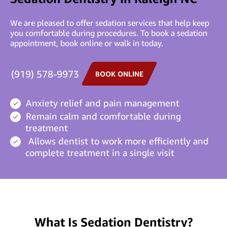
We are pleased to offer sedation services that help keep
you comfortable during procedures. To book a sedation
appointment, book online or walk in today.
(919) 578-9973
BOOK ONLINE
Anxiety relief and pain management
Remain calm and comfortable during
treatment
Allows dentist to work more efficiently and
complete treatment in a single visit
What Is Sedation Dentistry?