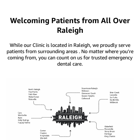
Welcoming Patients from All Over
Raleigh
While our Clinic is located in Raleigh, we proudly serve
patients from surrounding areas . No matter where you’re
coming from, you can count on us for trusted emergency
dental care.