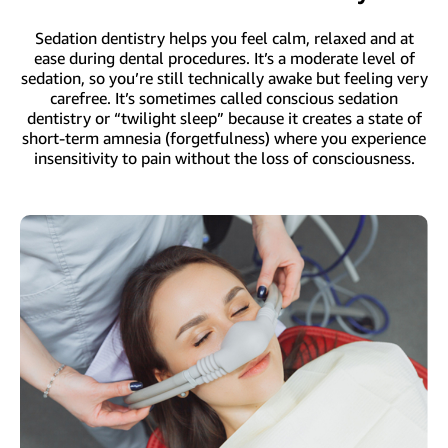
Sedation dentistry helps you feel calm, relaxed and at
ease during dental procedures. It’s a moderate level of
sedation, so you’re still technically awake but feeling very
carefree. It’s sometimes called conscious sedation
dentistry or “twilight sleep” because it creates a state of
short-term amnesia (forgetfulness) where you experience
insensitivity to pain without the loss of consciousness.