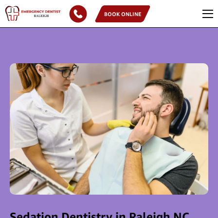
BOOK ONLINE
Sedation Dentistry in Raleigh NC