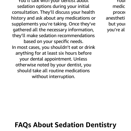
You’ll talk with your dentist about
Your de
sedation options during your initial
medicati
consultation. They’ll discuss your health
procedure
history and ask about any medications or
anesthetic 
supplements you’re taking. Once they’ve
but your d
gathered all the necessary information,
you’re alre
they’ll make sedation recommendations
based on your specific needs.
In most cases, you shouldn’t eat or drink
anything for at least six hours before
your dental appointment. Unless
otherwise noted by your dentist, you
should take all routine medications
without interruption.
FAQs About Sedation Dentistry