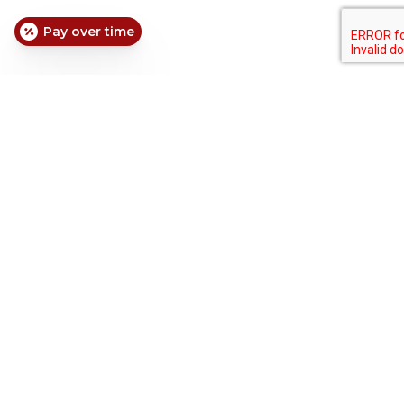
Pay over time
Extended Hours
|
Weekend Dentistry
|
Walk-Ins
Hours:
Friday: 1 pm – 8 pm
Saturday: 8 am – 8 pm
Sunday: 8 am – 8 pm
Contact Us: