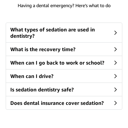
Having a dental emergency? Here’s what to do
What types of sedation are used in
dentistry?
What is the recovery time?
When can I go back to work or school?
When can I drive?
Is sedation dentistry safe?
Does dental insurance cover sedation?