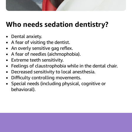
Who needs sedation dentistry?
Dental anxiety.
A fear of visiting the dentist.
An overly sensitive gag reflex.
A fear of needles (aichmophobia).
Extreme teeth sensitivity.
Feelings of claustrophobia while in the dental chair.
Decreased sensitivity to local anesthesia.
Difficulty controlling movements.
Special needs (including physical, cognitive or
behavioral).