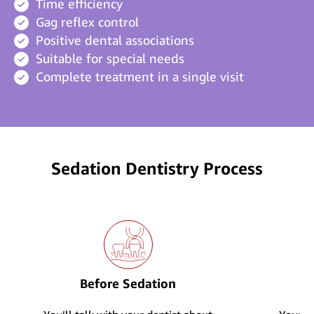
Time efficiency
Gag reflex control
Positive dental associations
Suitable for special needs
Complete treatment in a single visit
Sedation Dentistry Process
Before Sedation
D